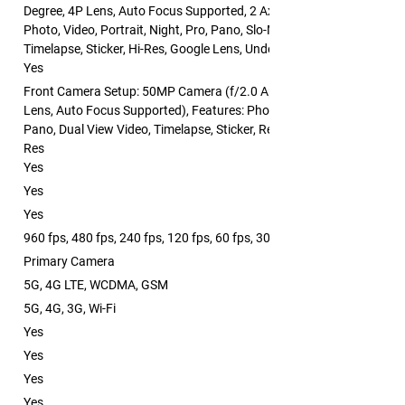
Degree, 4P Lens, Auto Focus Supported, 2 Axis OIS Supported), Feat
Photo, Video, Portrait, Night, Pro, Pano, Slo-Mo, Dual View Video,
Timelapse, Sticker, Hi-Res, Google Lens, Underwater, Breeno Scan
Yes
Front Camera Setup: 50MP Camera (f/2.0 Aperture, FOV: 90 Degree,
Lens, Auto Focus Supported), Features: Photo, Video, Portrait, Night
Pano, Dual View Video, Timelapse, Sticker, Retouch, Screen Fill Light, 
Res
Yes
Yes
Yes
960 fps, 480 fps, 240 fps, 120 fps, 60 fps, 30 fps
Primary Camera
5G, 4G LTE, WCDMA, GSM
5G, 4G, 3G, Wi-Fi
Yes
Yes
Yes
Yes