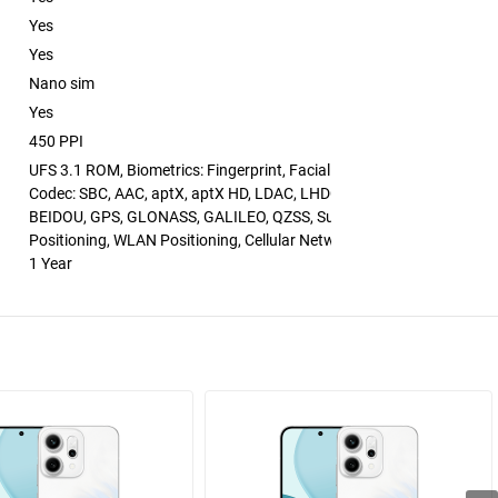
Yes
Yes
Nano sim
Yes
450 PPI
UFS 3.1 ROM, Biometrics: Fingerprint, Facial Recognition, Bluetooth
Codec: SBC, AAC, aptX, aptX HD, LDAC, LHDC 5.0
BEIDOU, GPS, GLONASS, GALILEO, QZSS, Supports A-GNSS Assiste
Positioning, WLAN Positioning, Cellular Network Positioning
1 Year