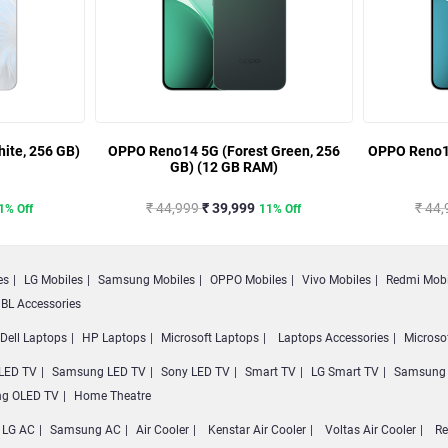
ite, 256 GB)
OPPO Reno14 5G (Forest Green, 256
OPPO Reno14
GB) (12 GB RAM)
₹ 44,999
₹ 39,999
₹ 44
1% Off
11% Off
es
LG Mobiles
Samsung Mobiles
OPPO Mobiles
Vivo Mobiles
Redmi Mobi
BL Accessories
Dell Laptops
HP Laptops
Microsoft Laptops
Laptops Accessories
Microso
LED TV
Samsung LED TV
Sony LED TV
Smart TV
LG Smart TV
Samsung 
g OLED TV
Home Theatre
LG AC
Samsung AC
Air Cooler
Kenstar Air Cooler
Voltas Air Cooler
Re