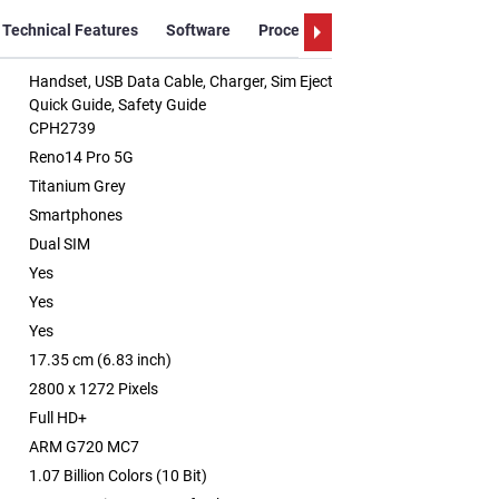
Technical Features
Software
Processor
Processor Details
Handset, USB Data Cable, Charger, Sim Ejector Tool, Protective Case,
Quick Guide, Safety Guide
CPH2739
Reno14 Pro 5G
Titanium Grey
Smartphones
Dual SIM
Yes
Yes
Yes
17.35 cm (6.83 inch)
2800 x 1272 Pixels
Full HD+
ARM G720 MC7
1.07 Billion Colors (10 Bit)