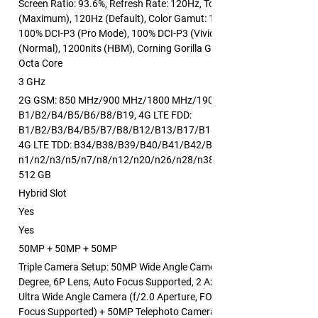
Screen Ratio: 93.6%, Refresh Rate: 120Hz, Touch Sampling Rate: 24
(Maximum), 120Hz (Default), Color Gamut: 100% DCI-P3 (Natural M
100% DCI-P3 (Pro Mode), 100% DCI-P3 (Vivid Mode), Brightness: 600
(Normal), 1200nits (HBM), Corning Gorilla Glass 7i
Octa Core
3 GHz
2G GSM: 850 MHz/900 MHz/1800 MHz/1900 MHz, 3G WCDMA:
B1/B2/B4/B5/B6/B8/B19, 4G LTE FDD:
B1/B2/B3/B4/B5/B7/B8/B12/B13/B17/B18/B19/B20/B26/B28/B6
4G LTE TDD: B34/B38/B39/B40/B41/B42/B48, 5G NR:
n1/n2/n3/n5/n7/n8/n12/n20/n26/n28/n38/n40/n41/n48/n66/n7
512 GB
Hybrid Slot
Yes
Yes
50MP + 50MP + 50MP
Triple Camera Setup: 50MP Wide Angle Camera (f/1.8 Aperture, FOV:
Degree, 6P Lens, Auto Focus Supported, 2 Axis OIS Supported) + 5
Ultra Wide Angle Camera (f/2.0 Aperture, FOV: 116 Degree, 6P Lens,
Focus Supported) + 50MP Telephoto Camera (f/2.8 Aperture, FOV: 