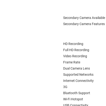
Secondary Camera Available
Secondary Camera Features
HD Recording
Full HD Recording
Video Recording
Frame Rate
Dual Camera Lens
Supported Networks
Internet Connectivity
3G
Bluetooth Support
Wi-Fi Hotspot
USB Connectivity