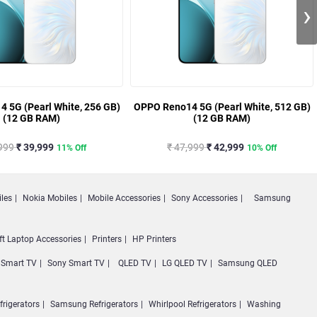
›
 5G (Pearl White, 256 GB)
OPPO Reno14 5G (Pearl White, 512 GB)
(12 GB RAM)
(12 GB RAM)
,999
₹ 39,999
₹ 47,999
₹ 42,999
11% Off
10% Off
les
Nokia Mobiles
Mobile Accessories
Sony Accessories
Samsung
ft Laptop Accessories
Printers
HP Printers
Smart TV
Sony Smart TV
QLED TV
LG QLED TV
Samsung QLED
frigerators
Samsung Refrigerators
Whirlpool Refrigerators
Washing