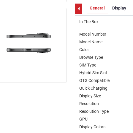
General
Display
In The Box
Model Number
Model Name
Color
Browse Type
SIM Type
Hybrid Sim Slot
OTG Compatible
Quick Charging
Display Size
Resolution
Resolution Type
GPU
Display Colors