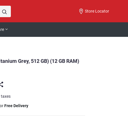
Store Locator
are
tanium Grey, 512 GB) (12 GB RAM)
l taxes
for
Free Delivery