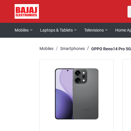
Mobiles
Laptops & Tablets
Televisions
Home Ap
Mobiles
Smartphones