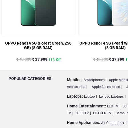
OPPO Reno14 5G (Forest Green, 256
OPPO Reno14 5G (Pearl Wh
GB) (8 GB RAM)
(8 GB RAM)
₹ 42,999
₹ 37,999
₹ 42,999
₹ 37,999
11% Off
1
POPULAR CATEGORIES
Mobiles:
Smartphones
Apple Mobil
Accessories
Apple Accessories
J
Laptops:
Laptop
Lenovo Laptops
Home Entertainment:
LED TV
LG 
TV
OLED TV
LG OLED TV
Samsun
Home Appliances:
Air Conditioner