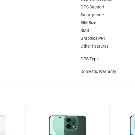
GPS Support
Smartphone
SIM Size
SMS
Graphics PPI
Other Features
GPS Type
Domestic Warranty