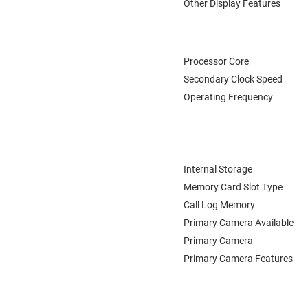
Other Display Features
Processor Core
Secondary Clock Speed
Operating Frequency
Internal Storage
Memory Card Slot Type
Call Log Memory
Primary Camera Available
Primary Camera
Primary Camera Features