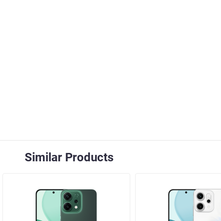
Similar Products