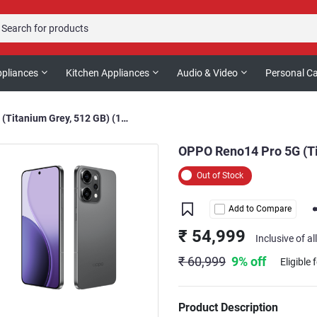
pliances
Kitchen Appliances
Audio & Video
Personal C
OPPO Reno14 Pro 5G (Titanium Grey, 512 GB) (12 GB RAM)
OPPO Reno14 Pro 5G (Ti
Out of Stock
Add to Compare
₹ 54,999
Inclusive of al
₹ 60,999
9% off
Eligible 
Product Description