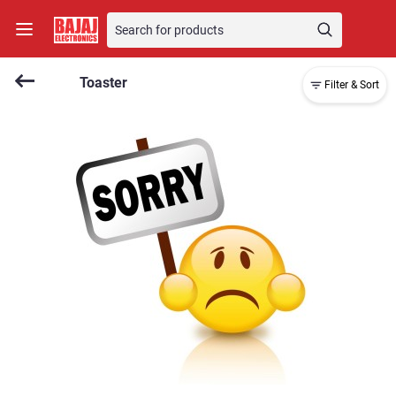
Toaster
Filter & Sort