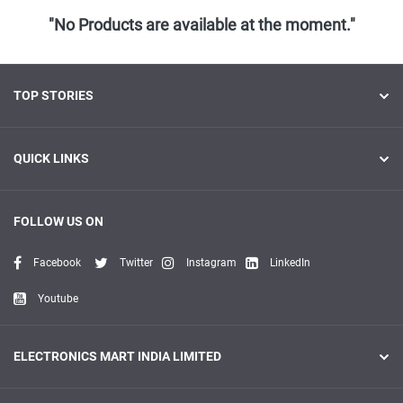
"No Products are available at the moment."
TOP STORIES
QUICK LINKS
FOLLOW US ON
Facebook
Twitter
Instagram
LinkedIn
Youtube
ELECTRONICS MART INDIA LIMITED