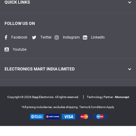
QUICK LINKS
FOLLOW US ON
Facebook
Twitter
Instagram
LinkedIn
Youtube
ELECTRONICS MART INDIA LIMITED
|
Copyright © 2026 Bajaj Electronics. All rights reserved.
Technology Partner -
Monocept
*All pricing includes tax, excludes shipping. Terms & Conditions Apply.