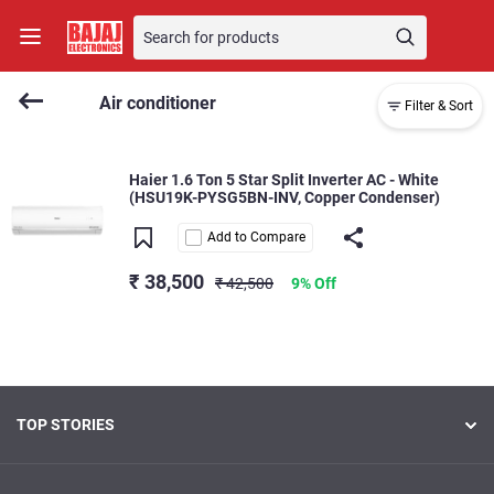
Air conditioner
Filter & Sort
Haier 1.6 Ton 5 Star Split Inverter AC - White
(HSU19K-PYSG5BN-INV, Copper Condenser)
Add to Compare
₹ 38,500
₹ 42,500
9% Off
TOP STORIES