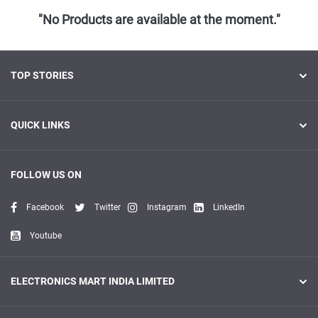
"No Products are available at the moment."
TOP STORIES
QUICK LINKS
FOLLOW US ON
Facebook
Twitter
Instagram
LinkedIn
Youtube
ELECTRONICS MART INDIA LIMITED