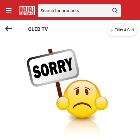
QLED TV
Filter & Sort